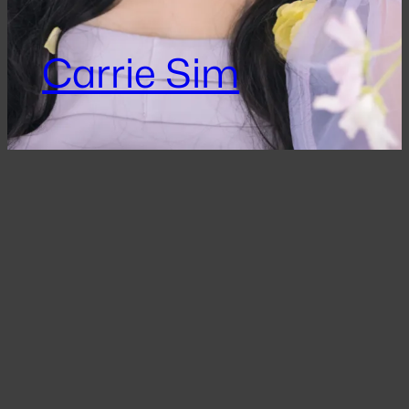
Carrie Sim