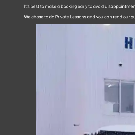
It’s best to make a booking early to avoid disappointment
We chose to do Private Lessons and you can read our g