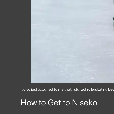
It also just occurred to me that I started rollerskating 
How to Get to Niseko