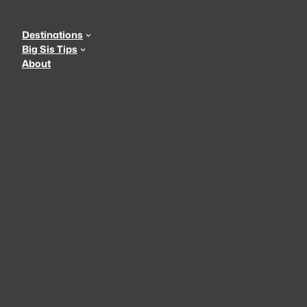
Skip
to
Destinations
content
Big Sis Tips
About