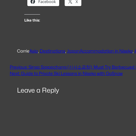
Facebook
X
Like this:
Carrie
Asia
, 
Destinations
, 
Japan
Accommodation in Niseko
, 
Previous:
Sinsa Sogopchang (신사소곱창): Must Try Barbecued B
Next:
Guide to Private Ski Lessons in Niseko with GoSnow
Leave a Reply