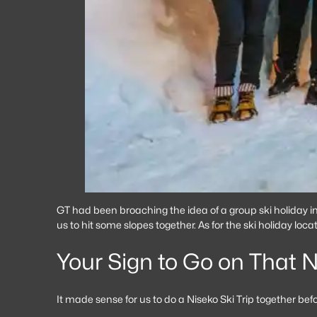
GT had been broaching the idea of a group ski holiday inv
us to hit some slopes together. As for the ski holiday loc
Your Sign to Go on That N
It made sense for us to do a Niseko Ski Trip together be