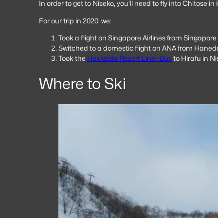
In order to get to Niseko, you’ll need to fly into Chitose 
For our trip in 2020, we:
Took a flight on Singapore Airlines from Singapor
Switched to a domestic flight on ANA from Haned
Took the
Hokkaido Resort Liner Bus
to Hirafu in N
Where to Ski