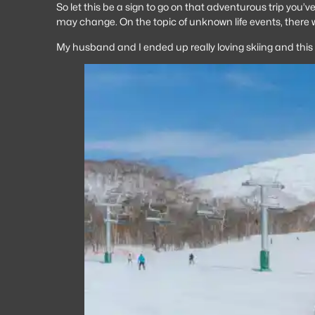
So let this be a sign to go on that adventurous trip you’v
may change. On the topic of unknown life events, there
My husband and I ended up really loving skiing and thi