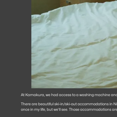
At Kamakura, we had access to a washing machine and cl
There are beautiful ski-in/ski-out accommodations in Nis
once in my life, but we’ll see. Those accommodations are