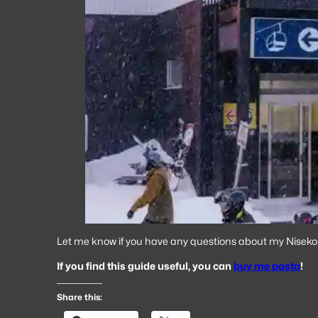
Let me know if you have any questions about my Niseko t
If you find this guide useful, you can
buy me pasta
!
Share this: