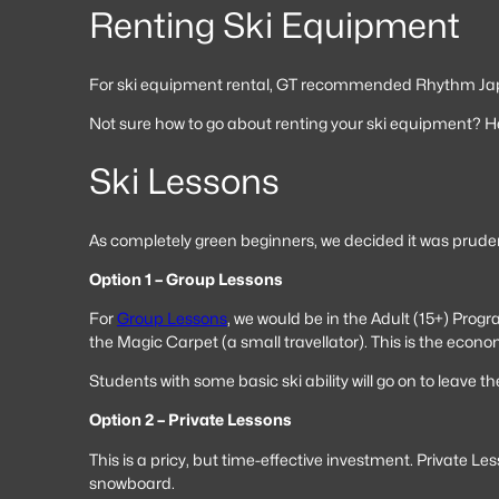
Renting Ski Equipment
For ski equipment rental, GT recommended Rhythm Japan.
Not sure how to go about renting your ski equipment? H
Ski Lessons
As completely green beginners, we decided it was pruden
Option 1 – Group Lessons
For
Group Lessons
, we would be in the Adult (15+) Prog
the Magic Carpet (a small travellator). This is the econom
Students with some basic ski ability will go on to leave t
Option 2 – Private Lessons
This is a pricy, but time-effective investment. Private L
snowboard.