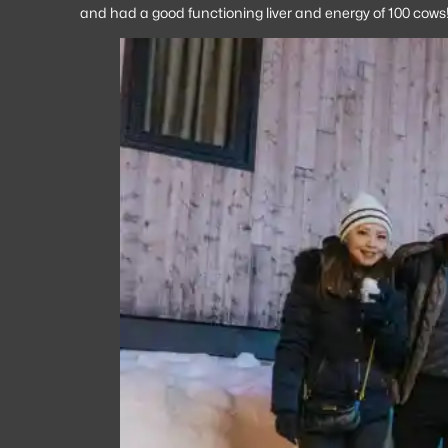
and had a good functioning liver and energy of 100 cows