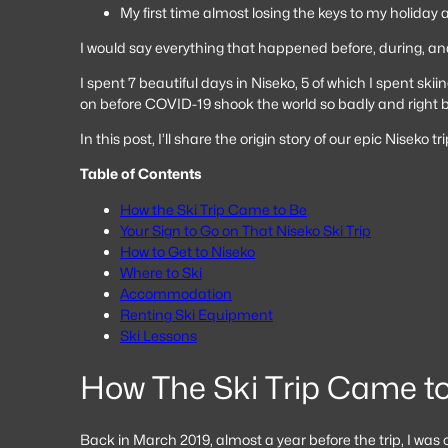
My first time almost losing the keys to my holida
I would say everything that happened before, during, an
I spent 7 beautiful days in Niseko, 5 of which I spent skii
on before COVID-19 shook the world so badly and right bef
In this post, I’ll share the origin story of our epic Nis
Table of Contents
How the Ski Trip Came to Be
Your Sign to Go on That Niseko Ski Trip
How to Get to Niseko
Where to Ski
Accommodation
Renting Ski Equipment
Ski Lessons
How The Ski Trip Came t
Back in March 2019, almost a year before the trip, I was