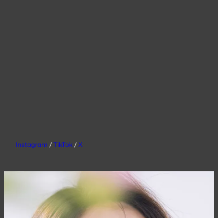
Instagram
/
TikTok
/
X