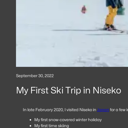
September 30, 2022
My First Ski Trip in Niseko
In late February 2020, I visited Niseko in
Japan
for a few i
My first snow-covered winter holiday
My first time skiing