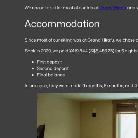
We chose to ski for most of our trip at
Grand Hirafu
and w
Accommodation
Since most of our skiing was at Grand Hirafu, we chose
Back in 2020, we paid ¥419,844 (S$5,456.25) for 6 nights.
First deposit
Second deposit
Final balance
In our case, they were made 9 months, 6 months, and 4 