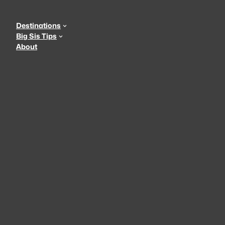
Skip
to
Destinations
content
Big Sis Tips
About