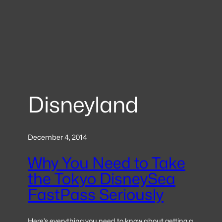
Disneyland
December 4, 2014
Why You Need to Take
the Tokyo DisneySea
FastPass Seriously
Here’s everything you need to know about getting a