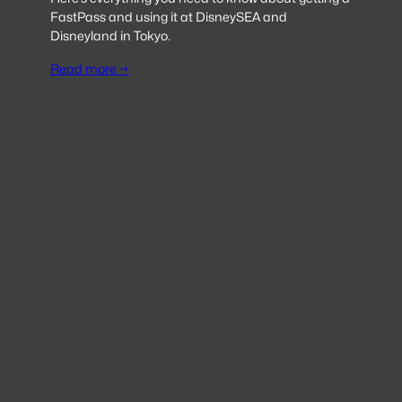
FastPass and using it at DisneySEA and
Disneyland in Tokyo.
Read more →