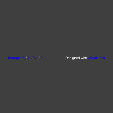
Instagram
/
TikTok
/
X
Designed with
WordPress