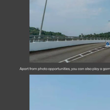
Apart from photo opportunities, you can also play a game