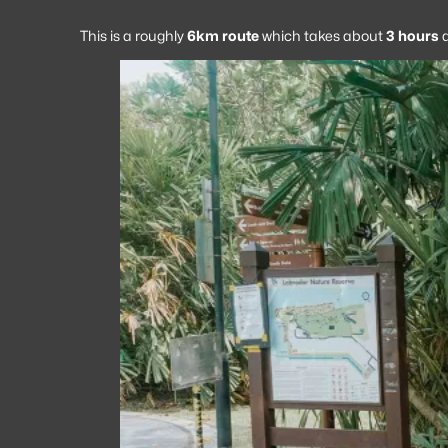
This is a roughly
6km route
which takes about
3 hours
a