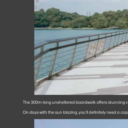
The 300m-long unsheltered boardwalk offers stunning vi
On days with the sun blazing, you’ll definitely need a cap