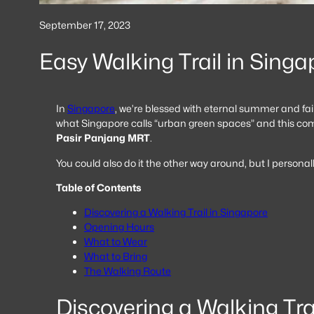
September 17, 2023
Easy Walking Trail in Singa
In
Singapore
, we’re blessed with eternal summer and fair
what Singapore calls “urban green spaces” and this commi
Pasir Panjang MRT
.
You could also do it the other way around, but I personal
Table of Contents
Discovering a Walking Trail in Singapore
Opening Hours
What to Wear
What to Bring
The Walking Route
Discovering a Walking Tra