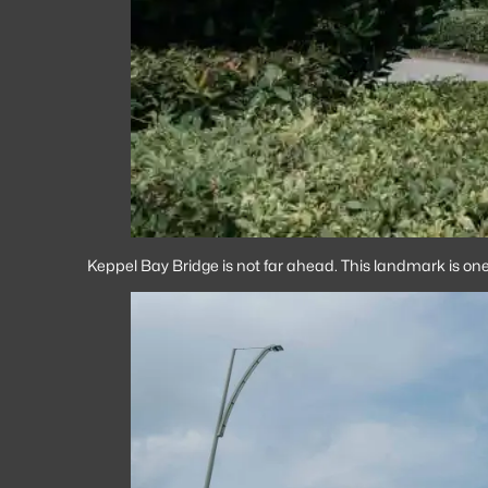
Keppel Bay Bridge is not far ahead. This landmark is one