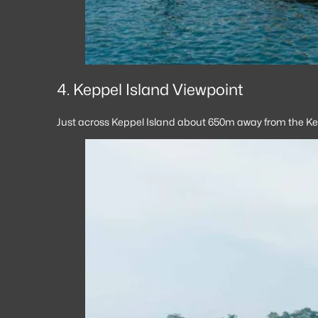
4. Keppel Island Viewpoint
Just across Keppel Island about 650m away from the Kep