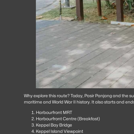
Why explore this route? Today, Pasir Panjang and the surr
maritime and World War II history. It also starts and en
Harbourfront MRT
Harbourfront Centre (Breakfast)
Keppel Bay Bridge
Keppel Island Viewpoint