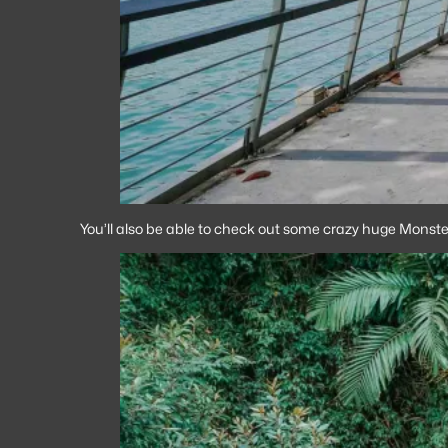
You’ll also be able to check out some crazy huge Monster