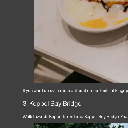
If you want an even more authentic local taste of Singapo
3. Keppel Bay Bridge
Walk towards Keppel Island and Keppel Bay Bridge. You’ll