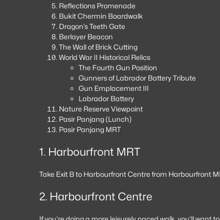
Reflections Promenade
Bukit Chermin Boardwalk
Dragon’s Teeth Gate
Berlayer Beacon
The Wall of Brick Cutting
World War II Historical Relics
The Fourth Gun Position
Gunners of Labrador Battery Tribute
Gun Emplacement III
Labrador Battery
Nature Reserve Viewpoint
Pasir Panjang (Lunch)
Pasir Panjang MRT
1. Harbourfront MRT
Take Exit B to Harbourfront Centre from Harbourfront M
2. Harbourfront Centre
If you’re doing a more leisurely paced walk, you’ll want t