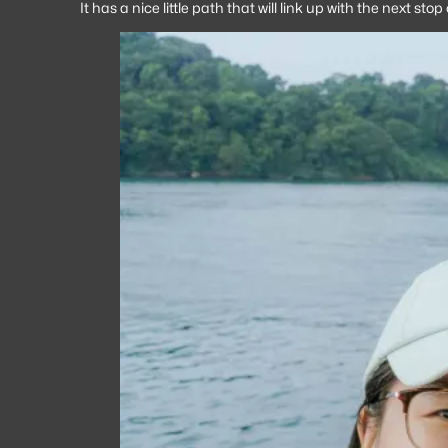
It has a nice little path that will link up with the next s