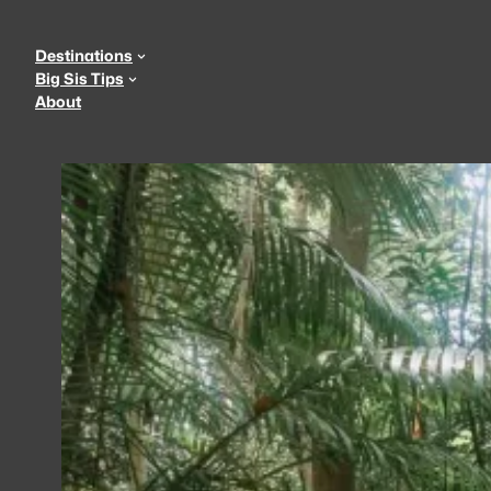
Skip
to
Destinations
content
Big Sis Tips
About