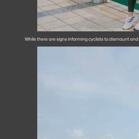
While there are signs informing cyclists to dismount and