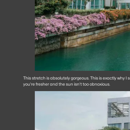
This stretch is absolutely gorgeous. This is exactly why I
you’re fresher and the sun isn’t too obnoxious.