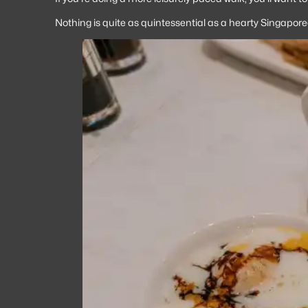
Nothing is quite as quintessential as a hearty Singaporea