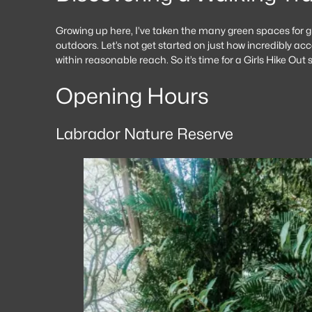
Growing up here, I’ve taken the many green spaces for gr
outdoors. Let’s not get started on just how incredibly ac
within reasonable reach. So it’s time for a Girls Hike Ou
Opening Hours
Labrador Nature Reserve