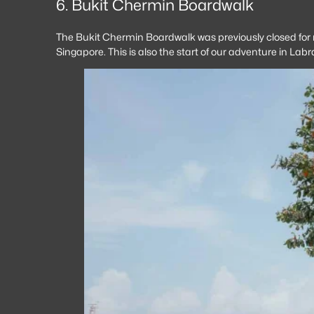
6. Bukit Chermin Boardwalk
The Bukit Chermin Boardwalk was previously closed for ma
Singapore. This is also the start of our adventure in La