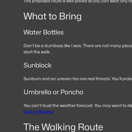
The proposed route is well-paved so you can wear any foo
What to Bring
Water Bottles
Don’t be a dumbass like I was. There are not many place
start the walk.
Sunblock
Sunburn and an uneven tan are real threats. You’ll probab
Umbrella or Poncho
You can’t trust the weather forecast. You may want to sl
Nature Reserve
.
The Walking Route