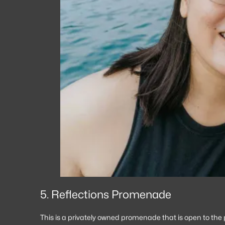
5. Reflections Promenade
This is a privately owned promenade that is open to th