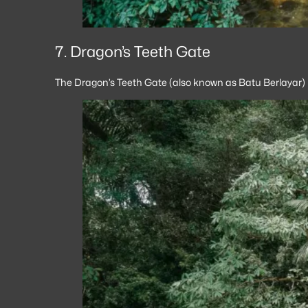
7. Dragon’s Teeth Gate
The Dragon’s Teeth Gate (also known as Batu Berlayar) i