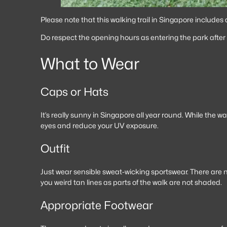
Please note that this walking trail in Singapore includes
Do respect the opening hours as entering the park after 7
What to Wear
Caps or Hats
It’s really sunny in Singapore all year round. While the 
eyes and reduce your UV exposure.
Outfit
Just wear sensible sweat-wicking sportswear. There are no
you weird tan lines as parts of the walk are not shaded.
Appropriate Footwear