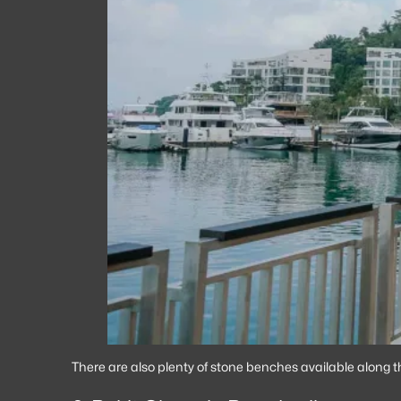
There are also plenty of stone benches available along t