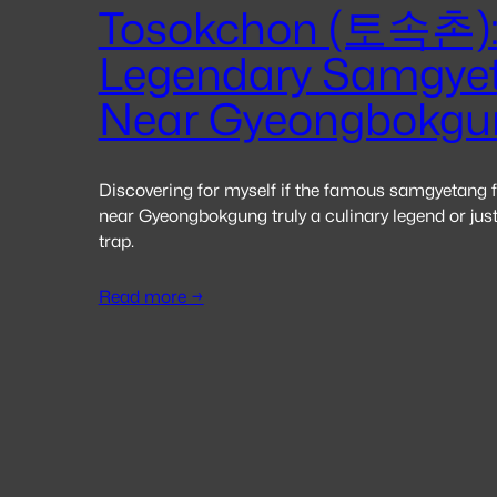
Tosokchon (토속촌):
Legendary Samgye
Near Gyeongbokgu
Discovering for myself if the famous samgyetang
near Gyeongbokgung truly a culinary legend or just
trap.
Read more →