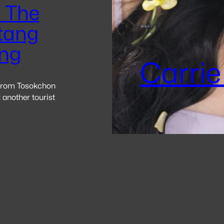
 The
tang
ng
Carrie
 from Tosokchon
 another tourist