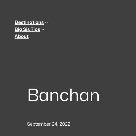
Skip
to
content
Destinations
Big Sis Tips
About
Banchan
September 24, 2022