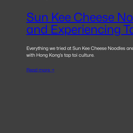
Sun Kee Cheese No
and Experiencing T
Everything we tried at Sun Kee Cheese Noodles an
with Hong Kong’s tap toi culture.
Read more →