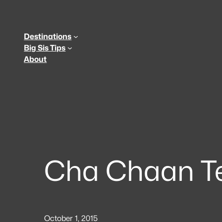
Skip
to
content
Destinations
Big Sis Tips
About
Cha Chaan T
October 1, 2015