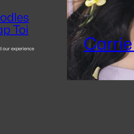
odles
ap Toi
Carrie
d our experience