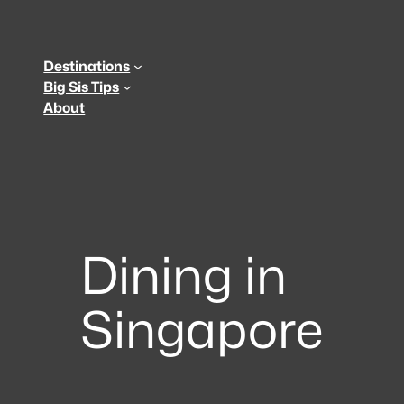
Skip
to
content
Destinations
Big Sis Tips
About
Dining in
Singapore