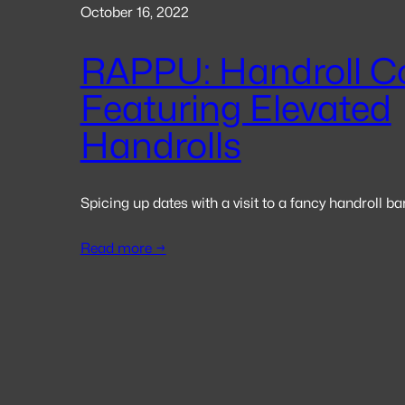
October 16, 2022
RAPPU: Handroll C
Featuring Elevated
Handrolls
Spicing up dates with a visit to a fancy handroll ba
Read more →