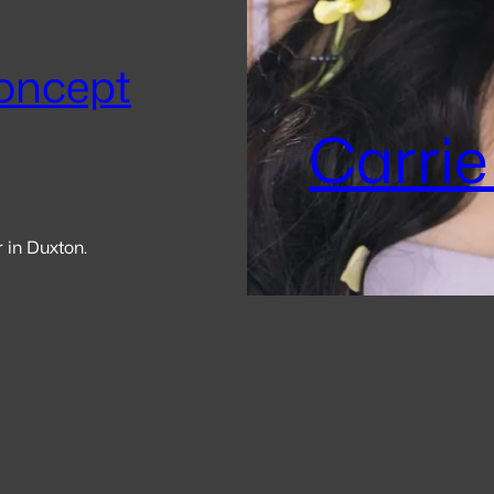
oncept
Carrie
r in Duxton.