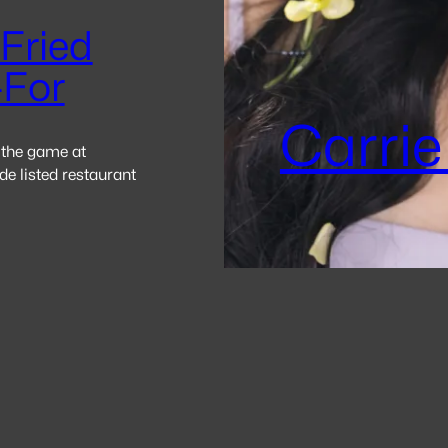
Fried
-For
Carrie
 the game at
e listed restaurant