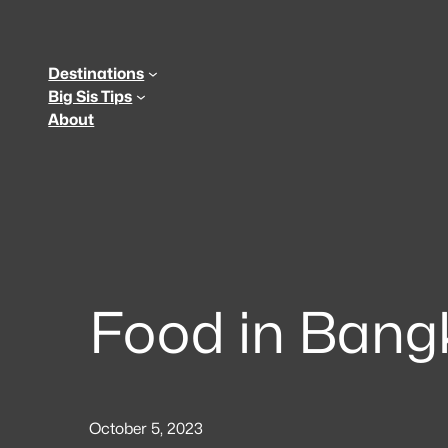
Skip
to
content
Destinations
Big Sis Tips
About
Food in Bang
October 5, 2023