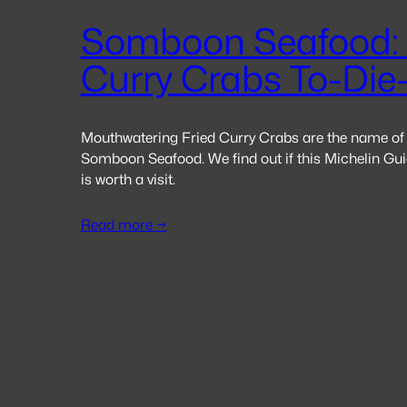
Somboon Seafood: 
Curry Crabs To-Die
Mouthwatering Fried Curry Crabs are the name of
Somboon Seafood. We find out if this Michelin Guid
is worth a visit.
Read more →