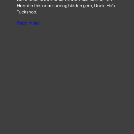
Hanoi in this unassuming hidden gem, Uncle Ho’s
Tuckshop.
Read more →