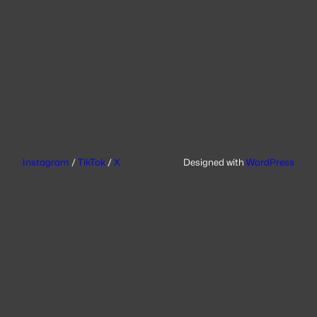
Instagram
/
TikTok
/
X
Designed with
WordPress