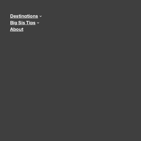
Skip
to
Destinations
content
Big Sis Tips
About