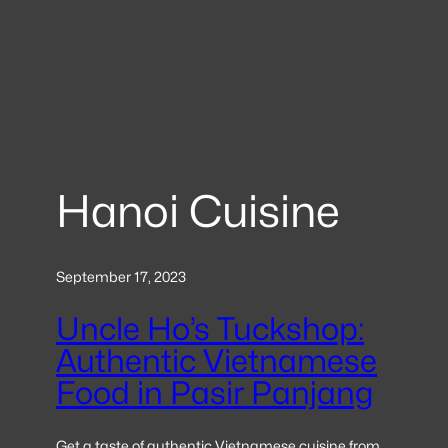
Hanoi Cuisine
September 17, 2023
Uncle Ho’s Tuckshop:
Authentic Vietnamese
Food in Pasir Panjang
Get a taste of authentic Vietnamese cuisine from