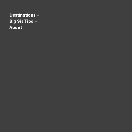
Skip
to
Destinations
content
Big Sis Tips
About