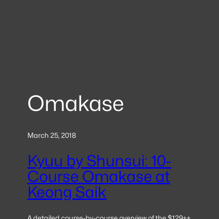
Omakase
March 25, 2018
Kyuu by Shunsui: 10-
Course Omakase at
Keong Saik
A detailed course-by-course overview of the $129++