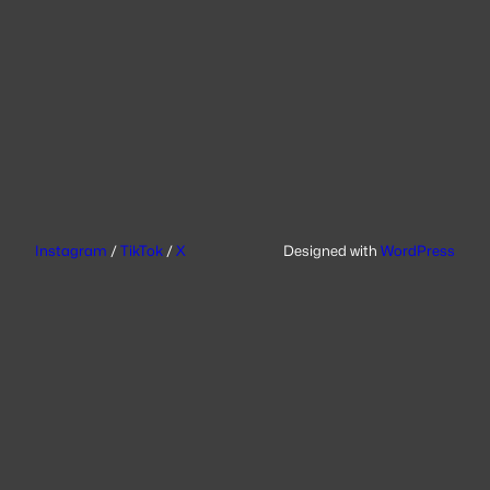
Instagram
/
TikTok
/
X
Designed with
WordPress