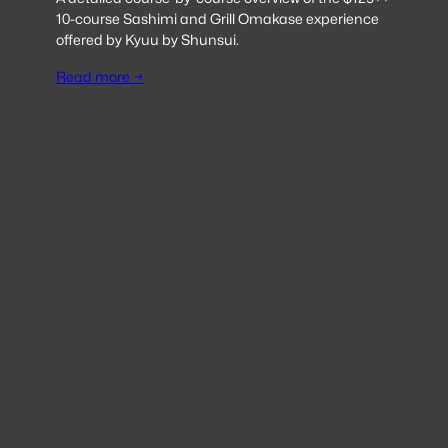
10-course Sashimi and Grill Omakase experience
offered by Kyuu by Shunsui.
Read more →