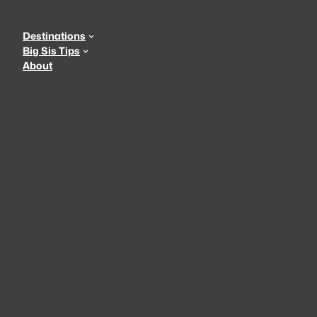
Skip
to
Destinations
content
Big Sis Tips
About