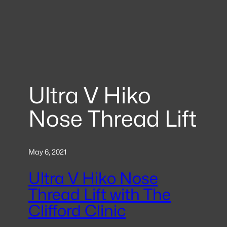
Ultra V Hiko
Nose Thread Lift
May 6, 2021
Ultra V Hiko Nose
Thread Lift with The
Clifford Clinic