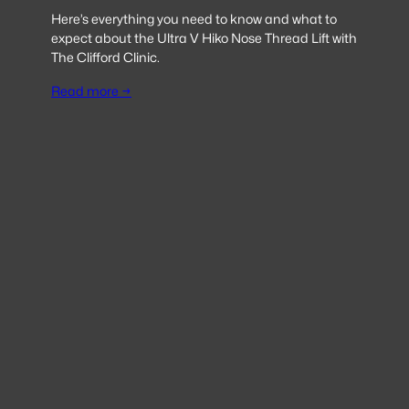
Here’s everything you need to know and what to
expect about the Ultra V Hiko Nose Thread Lift with
The Clifford Clinic.
Read more →