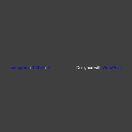
Instagram
/
TikTok
/
X
Designed with
WordPress