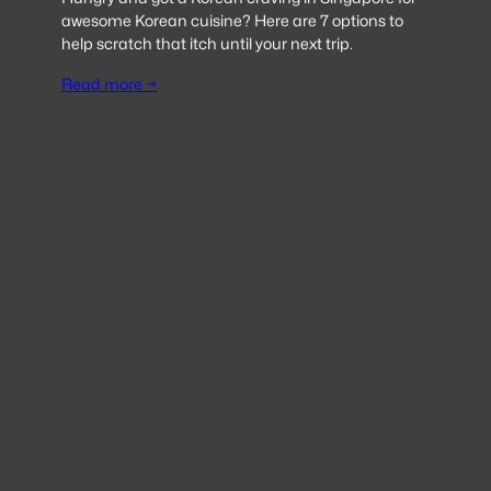
awesome Korean cuisine? Here are 7 options to
help scratch that itch until your next trip.
Read more →