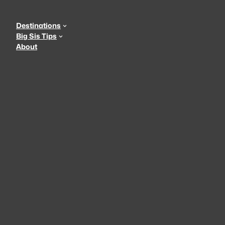
Skip
to
Destinations
content
Big Sis Tips
About