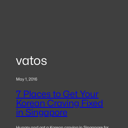
vatos
May 1, 2016
7 Places to Get Your
Korean Craving Fixed
in Singapore
Hungry and got a Korean craving in Singapore for