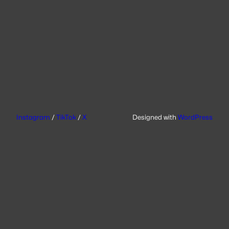
Instagram
/
TikTok
/
X
Designed with
WordPress