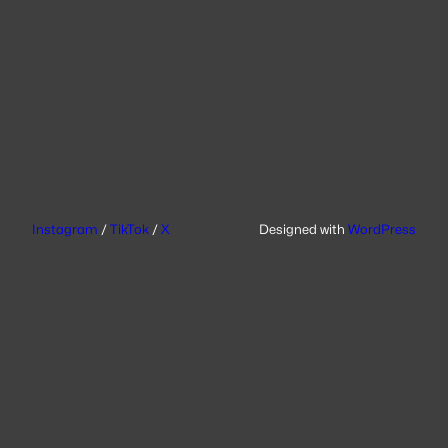
Instagram
/
TikTok
/
X
Designed with
WordPress