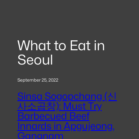
What to Eat in
Seoul
September 25, 2022
Sinsa Sogopchang (신
사소곱창): Must Try
Barbecued Beef
Innards in Apgujeong,
Gangnam