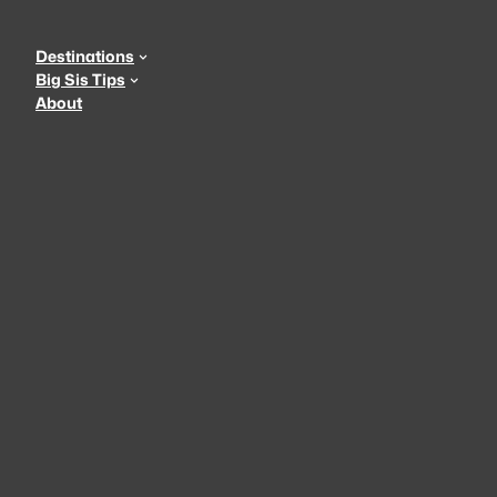
Skip
to
Destinations
content
Big Sis Tips
About