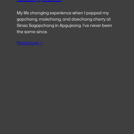
My life changing experience when I popped my
gopchang, makchang, and daechang cherry at
Sinsa Sogopchang in Apgujeong. I’ve never been
the same since.
Read more →