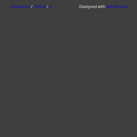
Instagram
/
TikTok
/
X
Designed with
WordPress