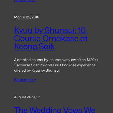
March 25, 2018
Kyuu by Shunsui: 10-
Course Omakase at
Keong Saik
A detailed course-by-course overview of the $129++
10-course Sashimi and Grill Omakase experience
offered by Kyuu by Shunsui.
Read more →
August 24, 2017
The Wedding Vows We