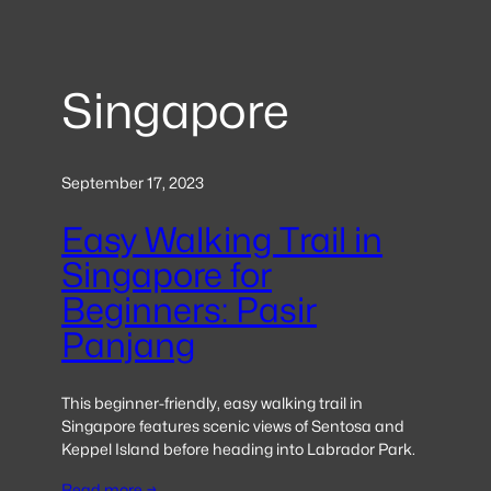
Singapore
September 17, 2023
Easy Walking Trail in
Singapore for
Beginners: Pasir
Panjang
This beginner-friendly, easy walking trail in
Singapore features scenic views of Sentosa and
Keppel Island before heading into Labrador Park.
Read more →