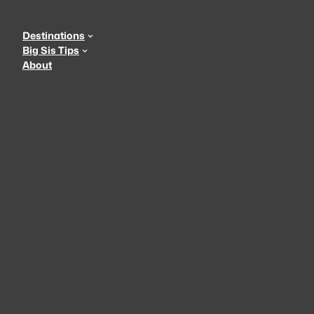
Skip
to
Destinations
content
Big Sis Tips
About