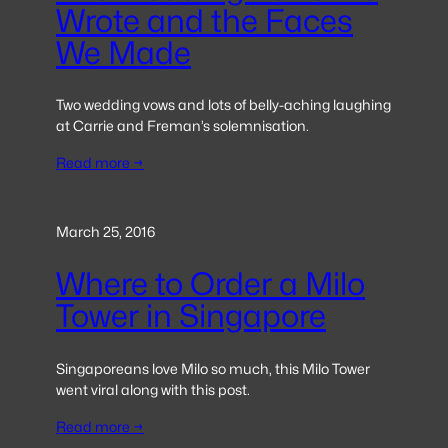
Wrote and the Faces
We Made
Two wedding vows and lots of belly-aching laughing
at Carrie and Freman’s solemnisation.
Read more →
March 25, 2016
Where to Order a Milo
Tower in Singapore
Singaporeans love Milo so much, this Milo Tower
went viral along with this post.
Read more →